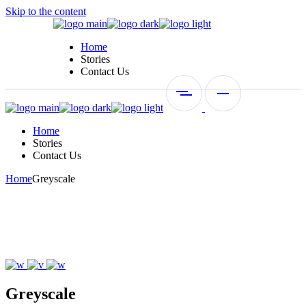
Skip to the content
Home
Stories
Contact Us
Home
Stories
Contact Us
Home
Greyscale
Greyscale