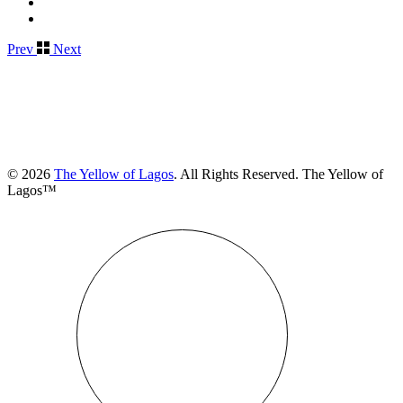
Prev
Next
© 2026
The Yellow of Lagos
. All Rights Reserved. The Yellow of
Lagos™