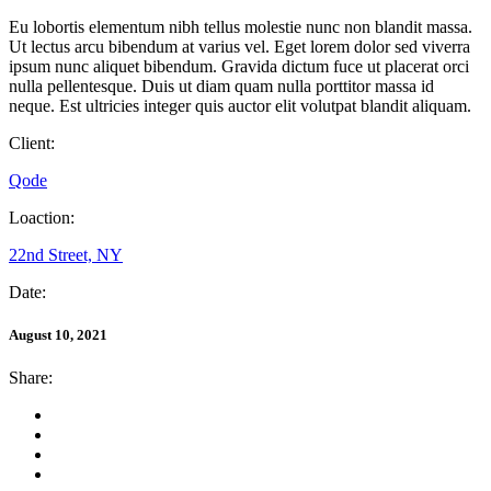
Eu lobortis elementum nibh tellus molestie nunc non blandit massa.
Ut lectus arcu bibendum at varius vel. Eget lorem dolor sed viverra
ipsum nunc aliquet bibendum. Gravida dictum fuce ut placerat orci
nulla pellentesque. Duis ut diam quam nulla porttitor massa id
neque. Est ultricies integer quis auctor elit volutpat blandit aliquam.
Client:
Qode
Loaction:
22nd Street, NY
Date:
August 10, 2021
Share: