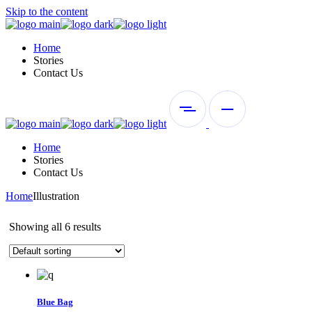
Skip to the content
Home
Stories
Contact Us
Home
Stories
Contact Us
Home
Illustration
Showing all 6 results
Blue Bag