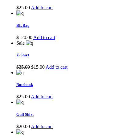
$
25.00
Add to cart
BL Bag
$
120.00
Add to cart
Sale
Z-Shirt
$
35.00
$
15.00
Add to cart
Notebook
$
25.00
Add to cart
Gull Shirt
$
20.00
Add to cart