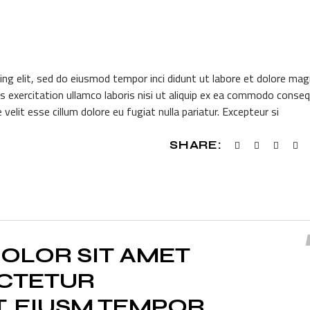
ing elit, sed do eiusmod tempor inci didunt ut labore et dolore ma
s exercitation ullamco laboris nisi ut aliquip ex ea commodo conseq
 velit esse cillum dolore eu fugiat nulla pariatur. Excepteur si
SHARE:
OLOR SIT AMET
ECTETUR
T, EIUSM TEMPOR