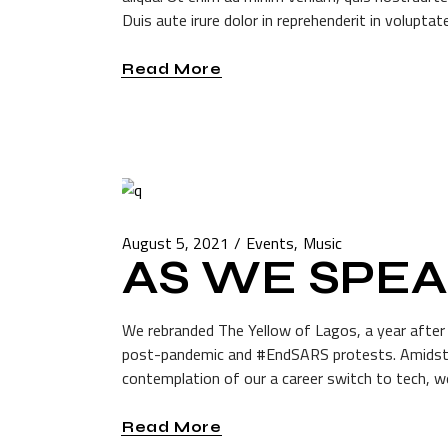
Duis aute irure dolor in reprehenderit in voluptate
Read More
August 5, 2021
Events
Music
AS WE SPE
We rebranded The Yellow of Lagos, a year after p
post-pandemic and #EndSARS protests. Amidst t
contemplation of our a career switch to tech, we
Read More