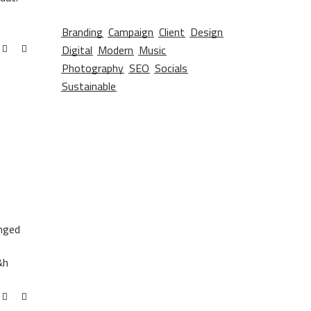
Branding
Campaign
Client
Design
Digital
Modern
Music
Photography
SEO
Socials
Sustainable
anged
&h