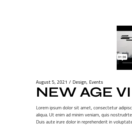
August 5, 2021
Design
Events
NEW AGE V
Lorem ipsum dolor sit amet, consectetur adipisc
aliqua. Ut enim ad minim veniam, quis nostrudrte
Duis aute irure dolor in reprehenderit in voluptate