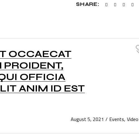
SHARE:
NT OCCAECAT
 PROIDENT,
QUI OFFICIA
IT ANIM ID EST
August 5, 2021
Events
Video