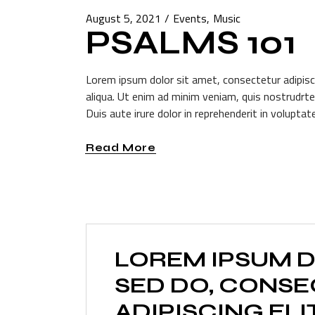
August 5, 2021
Events
Music
PSALMS 101
Lorem ipsum dolor sit amet, consectetur adipisc
aliqua. Ut enim ad minim veniam, quis nostrudrte
Duis aute irure dolor in reprehenderit in voluptate
Read More
LOREM IPSUM D
SED DO, CONS
ADIPISCING ELI