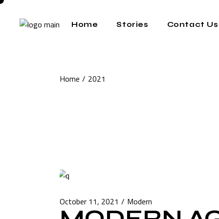
Skip
to
the
Home
Stories
Contact Us
content
Home
2021
October 11, 2021
Modern
MODERN A