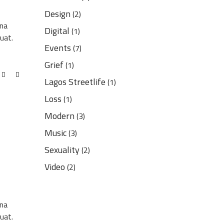
Design
(2)
gna
Digital
(1)
uat.
Events
(7)
Grief
(1)
Lagos Streetlife
(1)
Loss
(1)
Modern
(3)
Music
(3)
Sexuality
(2)
Video
(2)
gna
uat.