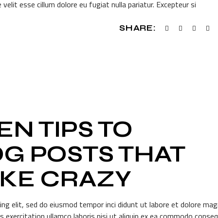
 velit esse cillum dolore eu fugiat nulla pariatur. Excepteur si
SHARE:
N TIPS TO
G POSTS THAT
IKE CRAZY
ing elit, sed do eiusmod tempor inci didunt ut labore et dolore ma
s exercitation ullamco laboris nisi ut aliquip ex ea commodo conseq