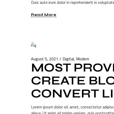
Duis aute irure dolor in reprehenderit in voluptate
Read More
August 5, 2021
Digital
Modern
MOST PROVE
CREATE BLO
CONVERT L
Lorem ipsum dolor sit amet, consectetur adipisc
aliqua. Ut enim ad minim veniam, quis nostrudrte