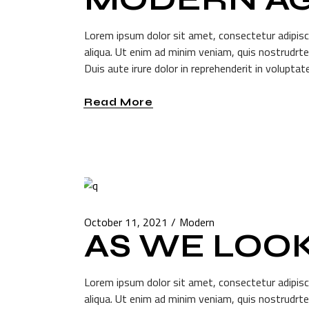
Lorem ipsum dolor sit amet, consectetur adipisc
aliqua. Ut enim ad minim veniam, quis nostrudrte
Duis aute irure dolor in reprehenderit in voluptate
Read More
October 11, 2021
Modern
AS WE LOO
Lorem ipsum dolor sit amet, consectetur adipisc
aliqua. Ut enim ad minim veniam, quis nostrudrte