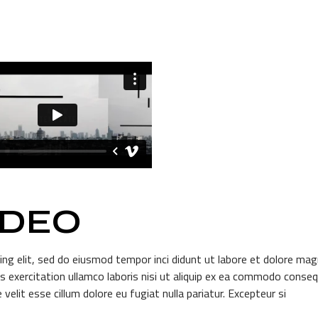
IDEO
ing elit, sed do eiusmod tempor inci didunt ut labore et dolore ma
s exercitation ullamco laboris nisi ut aliquip ex ea commodo conseq
 velit esse cillum dolore eu fugiat nulla pariatur. Excepteur si