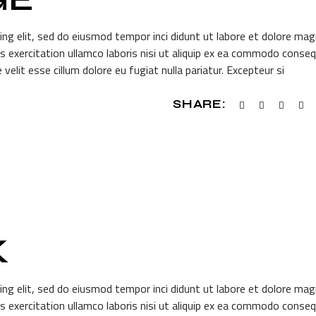
ing elit, sed do eiusmod tempor inci didunt ut labore et dolore ma
s exercitation ullamco laboris nisi ut aliquip ex ea commodo conseq
 velit esse cillum dolore eu fugiat nulla pariatur. Excepteur si
SHARE:
K
ing elit, sed do eiusmod tempor inci didunt ut labore et dolore ma
s exercitation ullamco laboris nisi ut aliquip ex ea commodo conseq