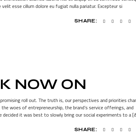
 velit esse cillum dolore eu fugiat nulla pariatur. Excepteur si
SHARE:
AK NOW ON
romising roll out. The truth is, our perspectives and priorities ch
he woes of entrepreneurship, the brand’s service offerings, and
 decided it was best to slowly bring our social experiments to a [
SHARE: