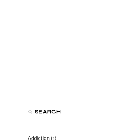
Search
Addiction
(1)