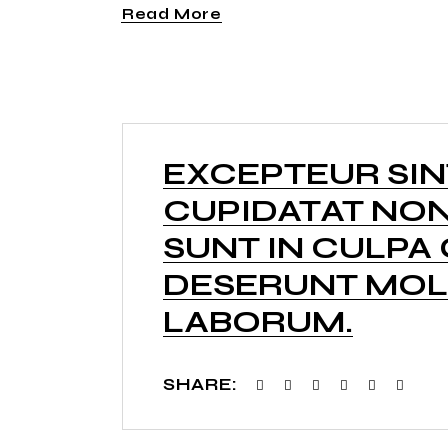
Read More
EXCEPTEUR SI
CUPIDATAT NON
SUNT IN CULPA 
DESERUNT MOLL
LABORUM.
SHARE: