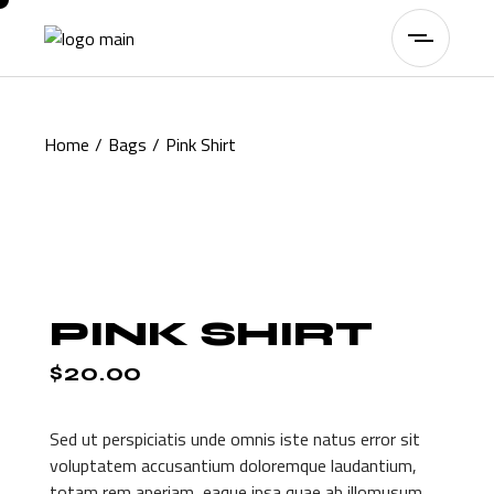
Skip
to
the
content
Home
Bags
Pink Shirt
PINK SHIRT
$
20.00
Sed ut perspiciatis unde omnis iste natus error sit
voluptatem accusantium doloremque laudantium,
totam rem aperiam, eaque ipsa quae ab illomusum