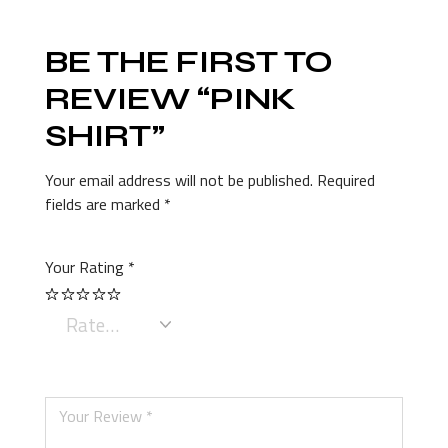
BE THE FIRST TO
REVIEW “PINK
SHIRT”
Your email address will not be published.
Required
fields are marked
*
Your Rating
*