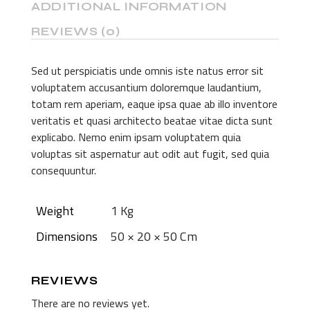
ADDITIONAL INFORMATION
REVIEWS (0)
Sed ut perspiciatis unde omnis iste natus error sit
voluptatem accusantium doloremque laudantium,
totam rem aperiam, eaque ipsa quae ab illo inventore
veritatis et quasi architecto beatae vitae dicta sunt
explicabo. Nemo enim ipsam voluptatem quia
voluptas sit aspernatur aut odit aut fugit, sed quia
consequuntur.
Weight
1 Kg
Dimensions
50 × 20 × 50 Cm
REVIEWS
There are no reviews yet.