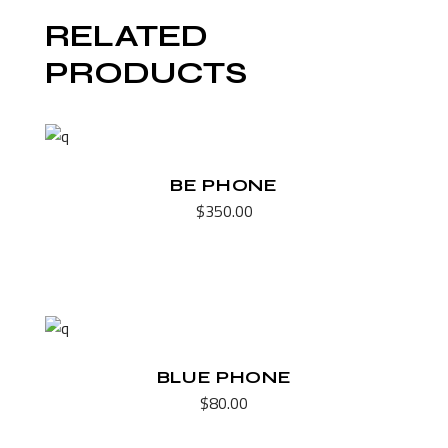
RELATED
PRODUCTS
BE PHONE
$
350.00
BLUE PHONE
$
80.00