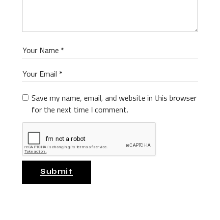
Save my name, email, and website in this browser
for the next time I comment.
Submit