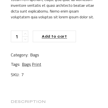
inventore veritatis et quasi architecto beatae vitae
dicta sunt explicabomu. Nemo enim ipsam
voluptatem quia voluptas sit lorem ipsum dolor sit.
Pink Shirt quantity
Add to cart
Category:
Bags
Tags:
Bags
Print
SKU:
7
DESCRIPTION