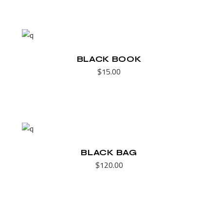
BLACK BOOK
$
15.00
BLACK BAG
$
120.00