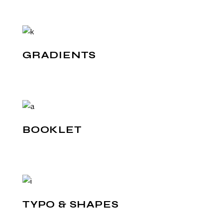
GRADIENTS
BOOKLET
TYPO & SHAPES