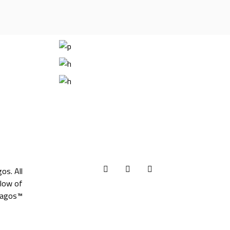
gos
. All
llow of
agos™