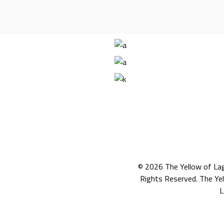
© 2026
The Yellow of La
Rights Reserved. The Ye
L